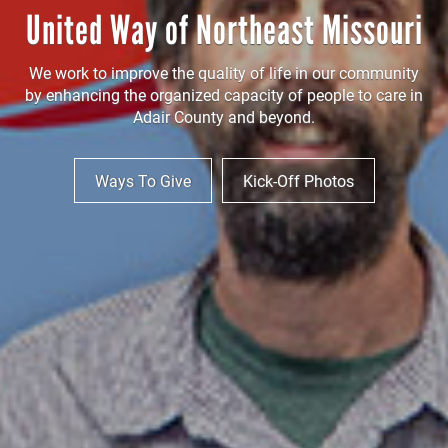
United Way of Northeast Missouri
We work to improve the quality of life in our community
by enhancing the organized capacity of people to care in
Adair County and beyond.
Ways To Give
Kick-Off Photos