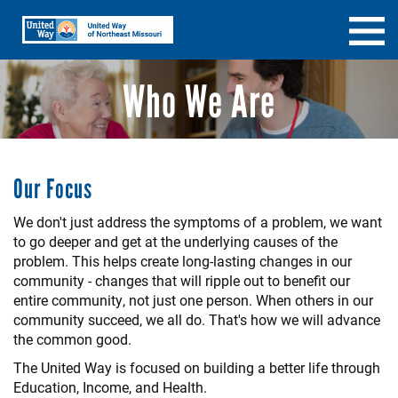
Skip
Search
SEARCH
to
main
content
Who We Are
Our Focus
We don't just address the symptoms of a problem, we want
to go deeper and get at the underlying causes of the
problem. This helps create long-lasting changes in our
community - changes that will ripple out to benefit our
entire community, not just one person. When others in our
community succeed, we all do. That's how we will advance
the common good.
The United Way is focused on building a better life through
Education, Income, and Health.