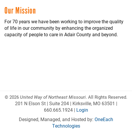
Our Mission
For 70 years we have been working to improve the quality
of life in our community by enhancing the organized
capacity of people to care in Adair County and beyond.
©
2026
United Way of Northeast Missouri
. All Rights Reserved.
201 N Elson St | Suite 204 | Kirksville, MO 63501 |
660.665.1924 |
Login
Designed, Managed, and Hosted by:
OneEach
Technologies