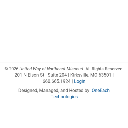
©
2026
United Way of Northeast Missouri
. All Rights Reserved.
201 N Elson St | Suite 204 | Kirksville, MO 63501 |
660.665.1924 |
Login
Designed, Managed, and Hosted by:
OneEach
Technologies