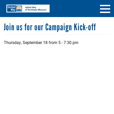
Skip
Search
SEARCH
to
main
content
Join us for our Campaign Kick-off
Thursday, September 18 from 5 - 7:30 pm