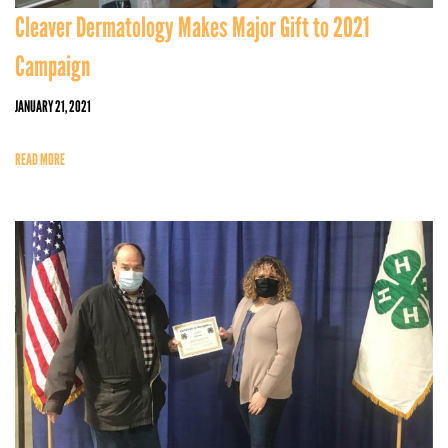
Cleaver Dermatology Makes Major Gift to 2021
Campaign
JANUARY 21, 2021
READ MORE