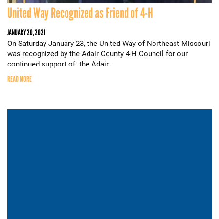
United Way Recognized as Friend of 4-H
JANUARY 20, 2021
On Saturday January 23, the United Way of Northeast Missouri
was recognized by the Adair County 4-H Council for our
continued support of the Adair…
READ MORE