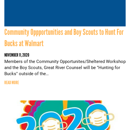
Community Oppportunities and Boy Scouts to Hunt For
Bucks at Walmart
NOVEMBER 11, 2020
Members of the Community Opportunites/Sheltered Workshop
and the Boy Scouts, Great River Counsel will be "Hunting for
Bucks" outside of the…
READ MORE