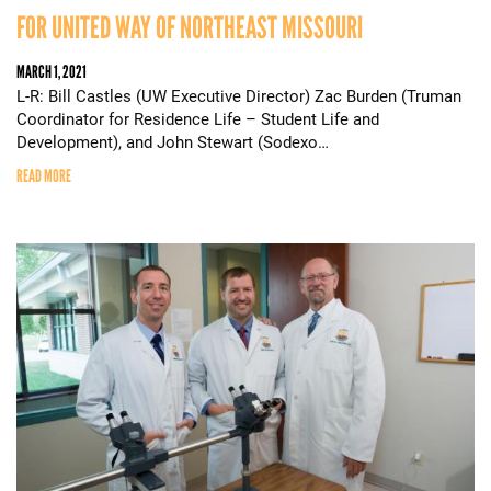
FOR UNITED WAY OF NORTHEAST MISSOURI
MARCH 1, 2021
L-R: Bill Castles (UW Executive Director) Zac Burden (Truman
Coordinator for Residence Life – Student Life and
Development), and John Stewart (Sodexo…
READ MORE