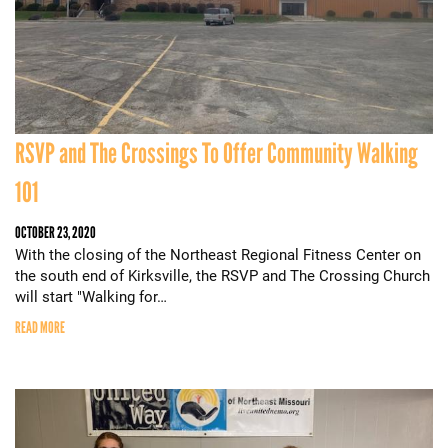
RSVP and The Crossings To Offer Community Walking
101
OCTOBER 23, 2020
With the closing of the Northeast Regional Fitness Center on
the south end of Kirksville, the RSVP and The Crossing Church
will start "Walking for…
READ MORE