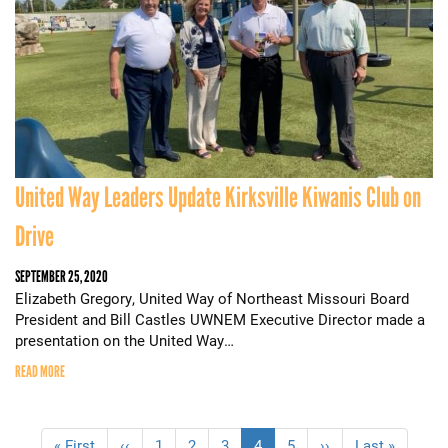
United Way Leaders Update Kirksville Kiwanis Club on
Drive
SEPTEMBER 25, 2020
Elizabeth Gregory, United Way of Northeast Missouri Board
President and Bill Castles UWNEM Executive Director made a
presentation on the United Way…
READ MORE
Pagination
First
« First
Previous
‹‹
Page
1
Page
2
Page
3
Current
4
Page
5
Next
››
Last
Last »