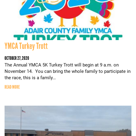
YMCA Turkey Trott
OCTOBER 27, 2020
The Annual YMCA 5K Turkey Trott will begin at 9 a.m. on
November 14. You can bring the whole family to participate in
the race, this is a family…
READ MORE