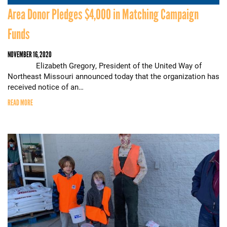
Area Donor Pledges $4,000 in Matching Campaign
Funds
NOVEMBER 16, 2020
Elizabeth Gregory, President of the United Way of
Northeast Missouri announced today that the organization has
received notice of an…
READ MORE