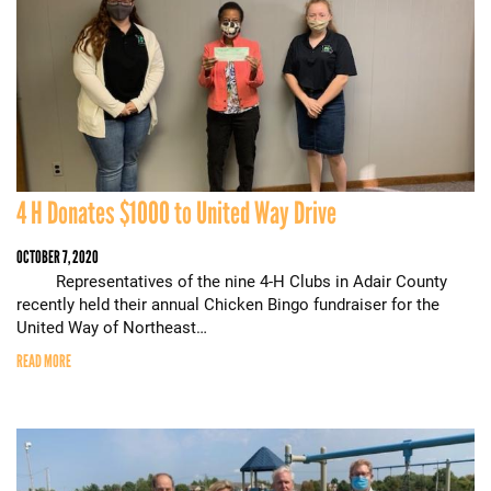
4 H Donates $1000 to United Way Drive
OCTOBER 7, 2020
Representatives of the nine 4-H Clubs in Adair County
recently held their annual Chicken Bingo fundraiser for the
United Way of Northeast…
READ MORE