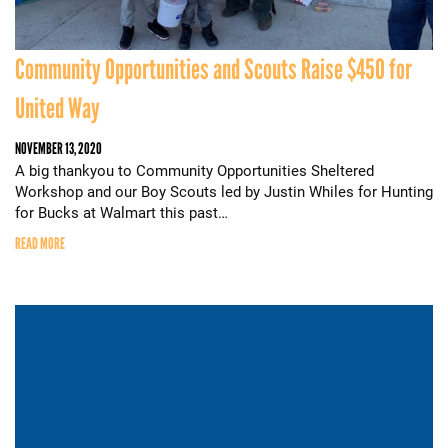
Community Opportunities and Scouts Raise $450 for
United Way
NOVEMBER 13, 2020
A big thankyou to Community Opportunities Sheltered
Workshop and our Boy Scouts led by Justin Whiles for Hunting
for Bucks at Walmart this past…
READ MORE